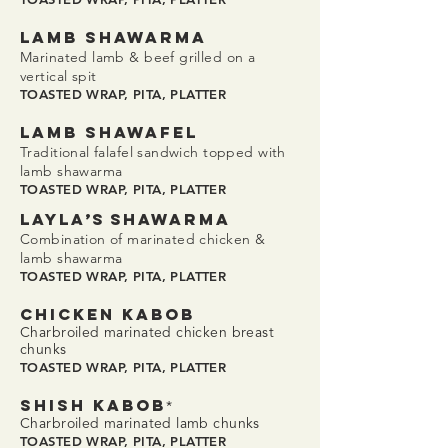
LAMB SHAWaRMA
Marinated lamb & beef grilled on a
vertical spit
TOASTED WRAP, PITA, PLATTER
LAMB SHAWAFEL
Traditional falafel sandwich topped with
lamb shawarma
TOASTED WRAP, PITA, PLATTER
LAYL
A’S S
HAWaRMA
Combination of marinated chicken &
lamb shawarma
TOASTED WRAP, PITA, PLATTER
CHICKEN KABOB
Charbroiled marinated chicken breast
chunks
TOASTED WRAP, PITA, PLATTER
SHISH KABOB
*
Charbroiled marinated lamb chunks
TOASTED WRAP, PITA, PLATTER