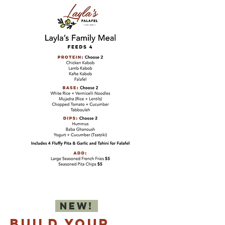
NEW!
BU
ILD YOUR