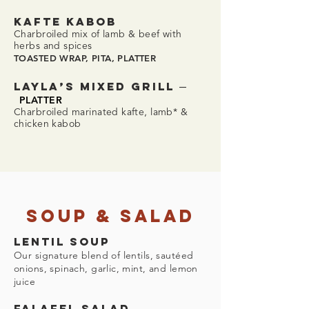
KAFTE KABOB
Charbroiled mix of lamb & beef with
herbs and spices
TOASTED WRAP, PITA, PLATTER
–
LAYLA’S MIXED GRILL
PLATTER
Charbroiled marinated kafte, lamb* &
chicken kabob
Soup & Salad
LENTIL SOUP
Our signature blend of lentils, sautéed
onions, spinach, garlic, mint, and lemon
juice
FALAFEL SALAD