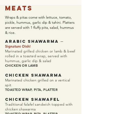
Meats
Wraps & pitas come with lettuce, tomato,
pickle, hummus, garlic dip & tahini. Platters
are served with 1 fluffy pita, salad, hummus
& rice.
–
ARABIC SHAWaRMA
Signature Dish!
Marinated grilled chicken or lamb & beef
rolled in a toasted wrap, served with
hummus, garlic dip & salad
CHICKEN OR LAMB
CHICKEN SHAWaRMA
Marinated chicken grilled on a vertical
spit
TOASTED WRAP, PITA, PLATTER
CHICKEN SHAWAFEL
Traditional falafel sandwich topped with
chicken shawarma
TOASTED WRAP, PITA, PLATTER