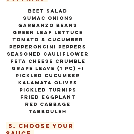
beet salad
SUMAC ONIONS
GARBANZO BEANS
GREEN LEAF LETTUCE
TOMATO & CUCUMBER
PEPPERONCINI PEPPERS
SEASONED CAULIFLOWER
FETA CHEESE CRUMBLE
GRAPE LEAVE (1 PC) +1
PICKLED CUCUMBER
KALAMATA OLIVES
PICKLED TURNIPS
FRIED EGGPLANT
RED CABBAGE
TABBOULEH
5. CHOOSE YOUR
SAUCE