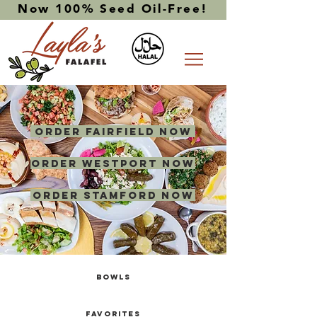
Now 100% Seed Oil-Free!
ORDER FAIRFIELD NOW
ORDER WESTPORT NOW
ORDER STAMFORD NOW
BOWLS
FAVORITES