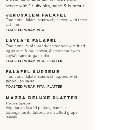
served with 1 fluffy pita, salad & hummus.
JERUSALEM FALAFEL
Traditional falafel sandwich, served with fresh
cut fries
TOASTED WRAP, PITA
LAYLA’S FALAFEL
Traditional falafel sandwich topped with fried
eggplants & cauliflower,
& smothered with
Layla’s famous garlic dip
TOASTED WRAP, PITA, PLATTER
FALAFEL SUPREME
Traditional falafel sandwich topped with
tabbouleh salad
TOASTED WRAP, PITA, PLATTER
–
MAZZA DELUXE PLATTER
House Special!
Vegetarian falafel patties, hummus,
babaganoush, tabbouleh, stuffed grape
leaves