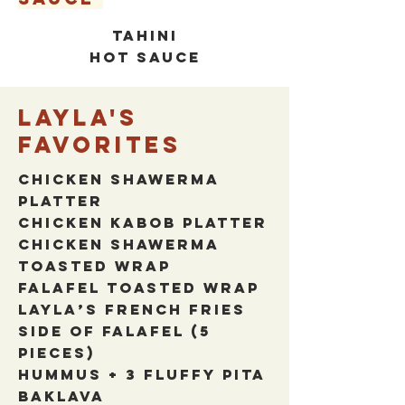
TAHINI
HOT SAUCE
Layla's
favorites
Chicken Shawerma
Platter
Chicken Kabob Platter
Chicken Shawerma
Toasted wrap
Falafel Toasted wrap
Layla’s French Fries
Side of Falafel (5
pieces)
Hummus + 3 Fluffy Pita
Baklava