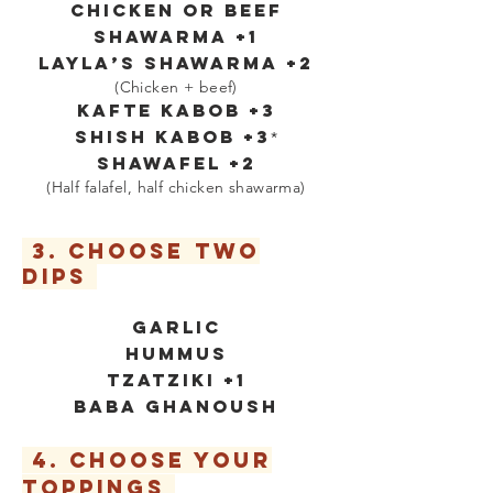
Chicken or Beef
Shawarma +1
LAYLA’S SHAWARMA +2
(Chicken + beef)
KAFTE KABOB +3
SHISH KABOB +3
*
SHAWAFEL
+2
(Half falafel, half chicken shawarma)
3. CHOOSE two
DIPS
GARLIC
HUMMUS
tzatziki +1
BABA GHANOUSH
4. CHOOSE YOUR
TOPPINGS