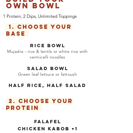
OWN BowL
1 Protein, 2 Dips, Unlimited Toppings
1. CHOOSE YOUR
BASE
RICE BOWL
Mujadra - rice & lentils or white rice with
vermicelli noodles
​
SALAD BOWL
Green leaf lettuce or fatto
us
h
HALF RICE, HALF SALAD
2.
CHOOSE YOUR
PROTEIN
FALAFEL
CHICKEN KABOB +1