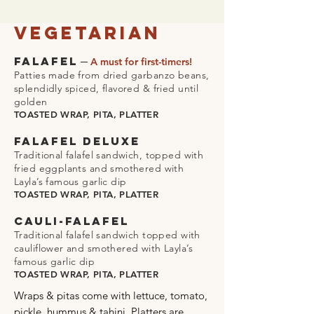
Vegetarian
–
FALAFEL
A must for first-timers!
Patties made from dried garbanzo beans,
splendidly spiced, flavored & fried until
golden
TOASTED WRAP, PITA, PLATTER
FALAFEL DELUXE
Traditional falafel sandwich, topped with
fried eggplants and smothered with
Layla’s famous garlic dip
TOASTED WRAP, PITA, PLATTER
CAULI-FALAFEL
Traditional falafel sandwich topped with
cauliflower and smothered with Layla’s
famous garlic dip
TOASTED WRAP, PITA, PLATTER
Wraps & pitas come with lettuce, tomato,
pickle, hummus & tahini. Platters are