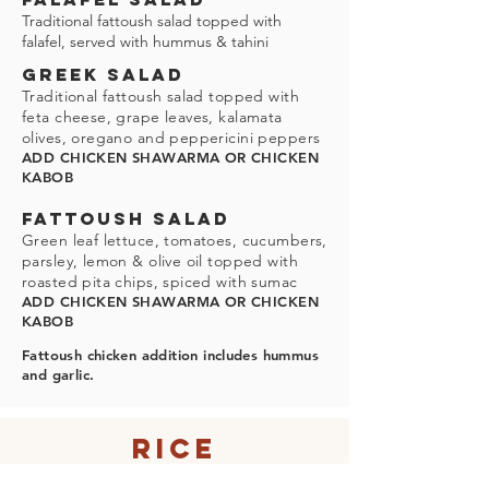
Traditional fattoush salad topped with
falafel, served with hummus & tahini
GREEK SALAD
Traditional fattoush salad topped with
feta cheese, grape leaves, kalamata
olives, oregano and peppericini peppers
ADD CHICKEN SHAWARMA OR CHICKEN
KABOB
FATTOUSH SALAD
Green leaf lettuce, tomatoes, cucumbers,
parsley, lemon & olive oil topped with
roasted pita chips, spiced with sumac
ADD CHICKEN SHAWARMA OR CHICKEN
KABOB
Fattoush chicken addition includes hummus
and garlic.
Rice