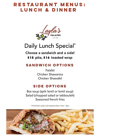
restaurant menus:
LUNCH & DINNER