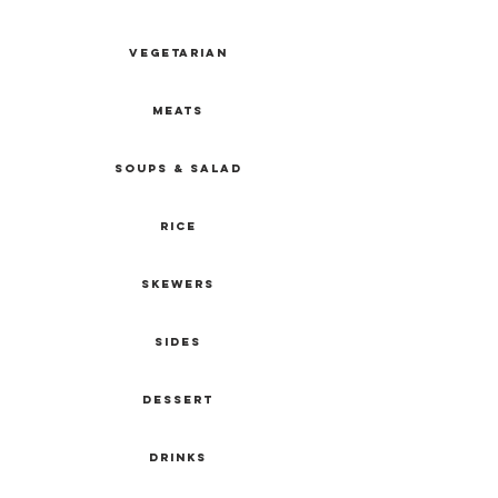
VEGETARIAN
MEATS
SOUPS & SALAD
RICE
SKEWERS
SIDEs
DESSERT
DRINKS