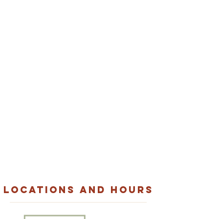
cater Your next
event with
layla's
Looking for the perfect menu to excite
guests at your next event?
From corporate
catering to weddings and everything in
between, we’ve got you covered.
VIEW CATERING
LOCATIONS AND HOURS