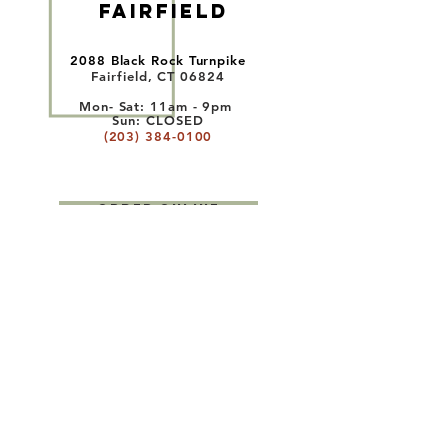
FAIRFIELD
2088 Black Rock Turnpike
Fairfield, CT 06824
Mon- Sat: 11am - 9
pm
Sun:
CLOSED
(203) 384-0100
ORDER ONLINE
WESTPORT
1535 Post Road East
Westport, CT 06880
Mon- Sat: 11am - 9
pm
Sun:
11am - 8
pm
(203) 955-1583