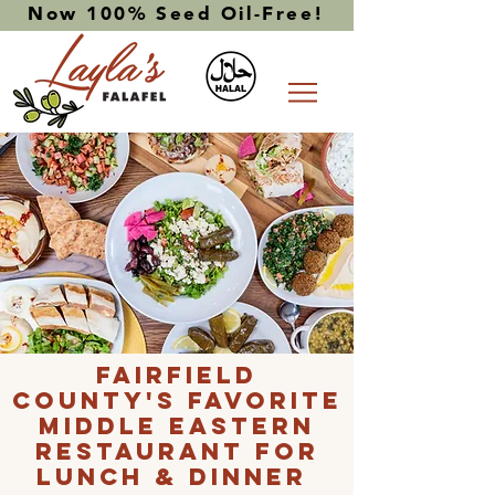
Now 100% Seed Oil-Free!
FAIRFIELD
COUNTy's favorite
middle Eastern
restaurant for
LUNCH & DINNER