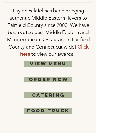
Layla’s Falafel has been bringing
authentic Middle Eastern flavors to
Fairfield County since 2000. We have
been voted best Middle Eastern and
Mediterranean Restaurant in Fairfield
County and Connecticut wide!
Click
here
to view our awards!
VIEW MENU
ORDER NOW
CATERING
food truck