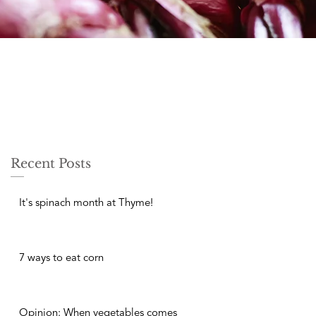
Recent Posts
It's spinach month at Thyme!
7 ways to eat corn
Opinion: When vegetables comes