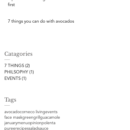
first
7 things you can do with avocados
Catagories
7 THINGS
(2)
2 posts
PHILSOPHY
(1)
1 post
EVENTS
(1)
1 post
Tags
avocado
corn
eco living
events
face mask
green
grill
guacamole
january
menu
opinion
polenta
puree
recipes
salad
sauce