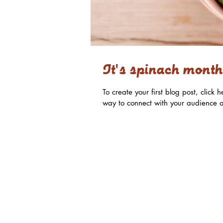
It's spinach month
To create your first blog post, clic
way to connect with your audience a