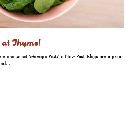
 at Thyme!
k here and select 'Manage Posts' > New Post. Blogs are a great
nd...