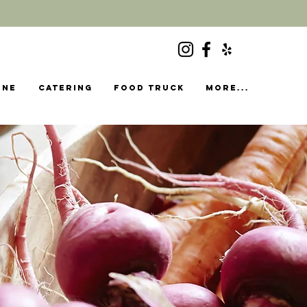
ine
Catering
food truck
More...