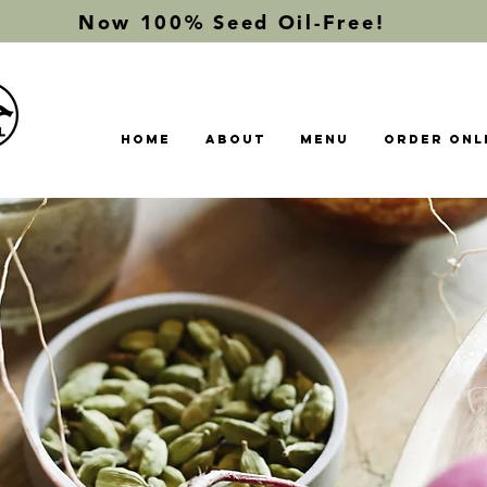
Now 100% Seed Oil-Free!
Home
About
Menu
Order Onl