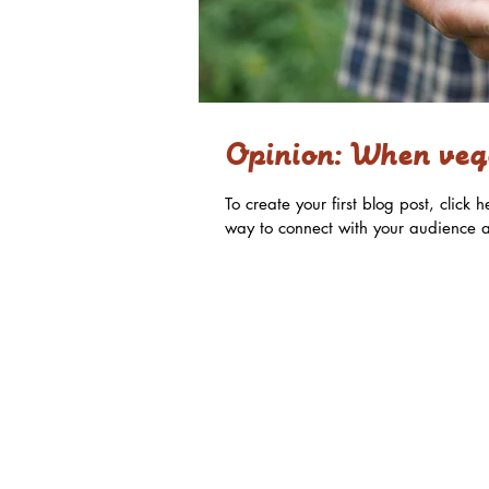
Opinion: When vege
To create your first blog post, clic
way to connect with your audience a