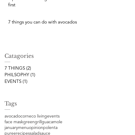
first
7 things you can do with avocados
Catagories
7 THINGS
(2)
2 posts
PHILSOPHY
(1)
1 post
EVENTS
(1)
1 post
Tags
avocado
corn
eco living
events
face mask
green
grill
guacamole
january
menu
opinion
polenta
puree
recipes
salad
sauce