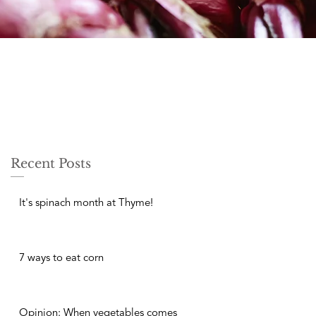
Recent Posts
It's spinach month at Thyme!
7 ways to eat corn
Opinion: When vegetables comes