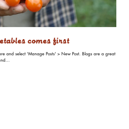
tables comes first
k here and select 'Manage Posts' > New Post. Blogs are a great
nd...