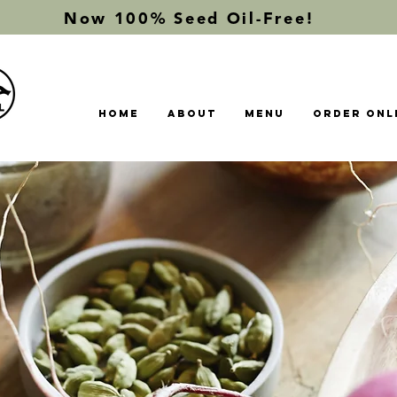
Now 100% Seed Oil-Free!
Home
About
Menu
Order Onl