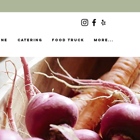
ine
Catering
food truck
More...