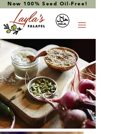
Now 100% Seed Oil-Free!