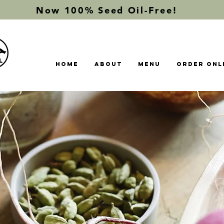
Now 100% Seed Oil-Free!
Home
About
Menu
Order Onl