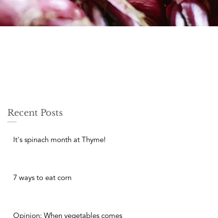
Recent Posts
It's spinach month at Thyme!
7 ways to eat corn
Opinion: When vegetables comes