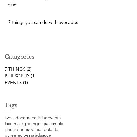
first
7 things you can do with avocados
Catagories
7 THINGS
(2)
2 posts
PHILSOPHY
(1)
1 post
EVENTS
(1)
1 post
Tags
avocado
corn
eco living
events
face mask
green
grill
guacamole
january
menu
opinion
polenta
puree
recipes
salad
sauce