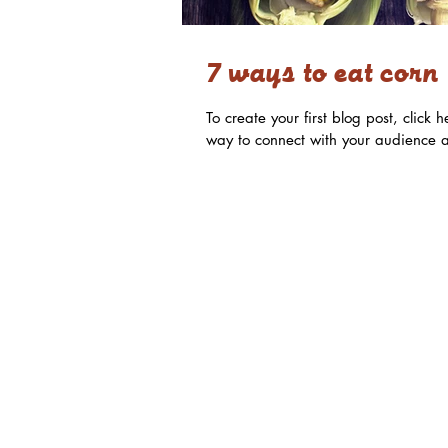
7 ways to eat corn
To create your first blog post, clic
way to connect with your audience a