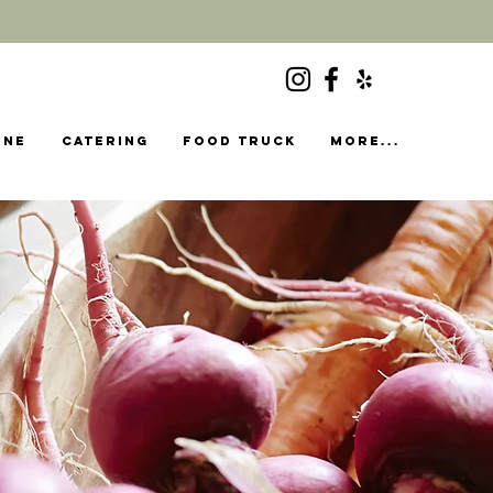
ine
Catering
food truck
More...