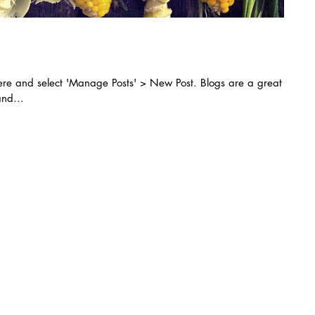
k here and select 'Manage Posts' > New Post. Blogs are a great
nd...