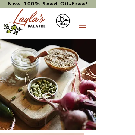
Now 100% Seed Oil-Free!