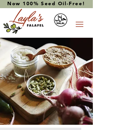
Now 100% Seed Oil-Free!